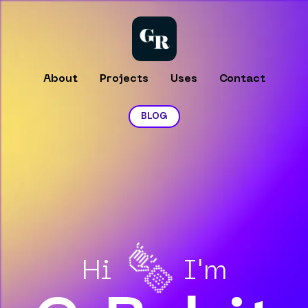
About
Projects
Uses
Contact
BLOG
👋🏻
Hi
I'm