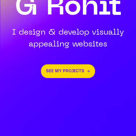
G Rohit
I design & develop visually
appealing websites
SEE MY PROJECTS →